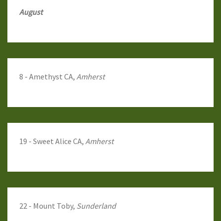
August
8 - Amethyst CA,
Amherst
19 - Sweet Alice CA,
Amherst
22 - Mount Toby,
Sunderland