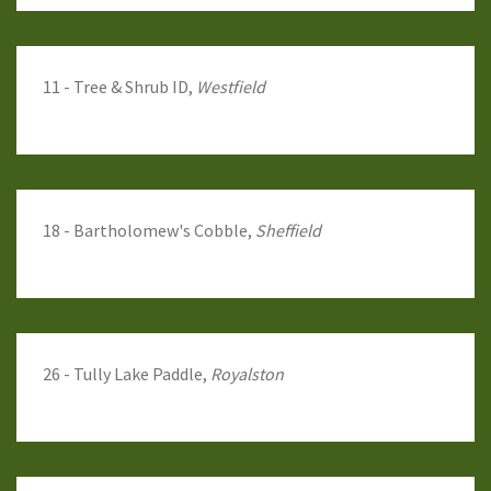
11 - Tree & Shrub ID,
Westfield
18 - Bartholomew's Cobble,
Sheffield
26 - Tully Lake Paddle,
Royalston