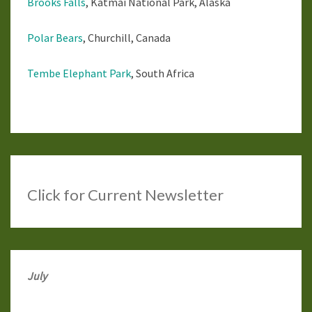
Brooks Falls
, Katmai National Park, Alaska
Polar Bears
, Churchill, Canada
Tembe Elephant Park
, South Africa
Click
for Current Newsletter
July