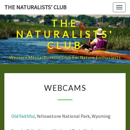
Skip
THE NATURALISTS' CLUB
Togg
to
navig
content
THE
NATURALISTS'
CLUB
Western Massachusetts Club For Nature Enthusiasts
WEBCAMS
WEBCAMS
Old Faithful
, Yellowstone National Park, Wyoming