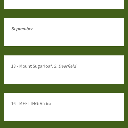
September
13 - Mount Sugarloaf,
S. Deerfield
16 - MEETING: Africa