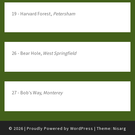
19 - Harvard Forest,
Petersham
26 - Bear Hole,
West Springfield
27 - Bob's Way,
Monterey
© 2026
|
Proudly Powered by
WordPress
|
Theme:
Nisarg