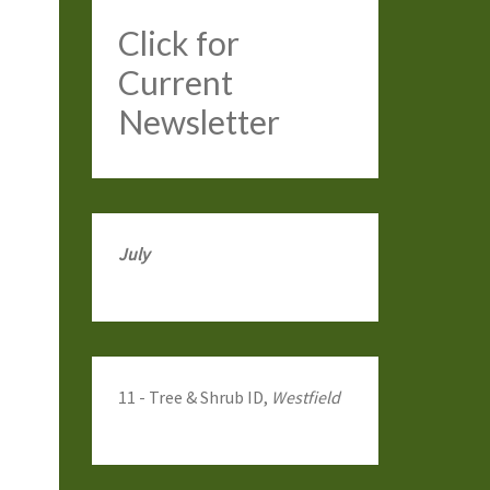
Click
for
Current
Newsletter
July
11 - Tree & Shrub ID,
Westfield