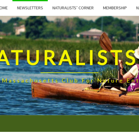
OME
NEWSLETTERS
NATURALISTS’ CORNER
MEMBERSHIP
N
ATURALISTS
 Massachusetts Club For Nature Ent