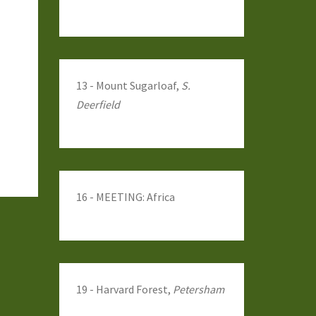
13 - Mount Sugarloaf,
S.
Deerfield
16 - MEETING: Africa
19 - Harvard Forest,
Petersham