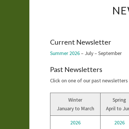
NE
Current Newsletter
Summer 2026
– July – September
Past Newsletters
Click on one of our past newsletter
Winter
Spring
January to March
April to Ju
2026
2026