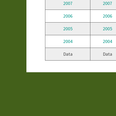
2007
2007
2006
2006
2005
2005
2004
2004
Data
Data