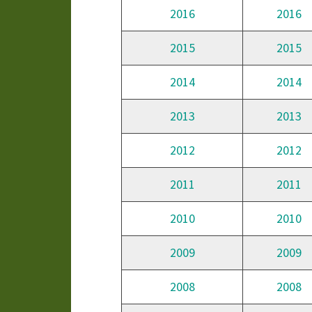
2016
2016
2015
2015
2014
2014
2013
2013
2012
2012
2011
2011
2010
2010
2009
2009
2008
2008