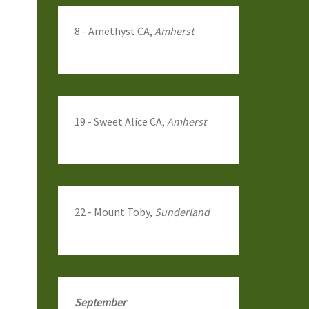
8 - Amethyst CA,
Amherst
19 - Sweet Alice CA,
Amherst
22 - Mount Toby,
Sunderland
September