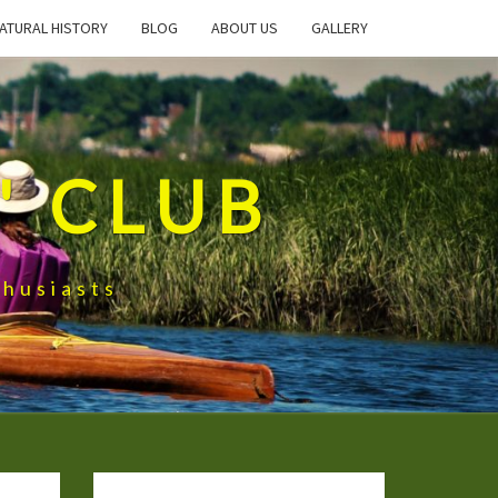
ATURAL HISTORY
BLOG
ABOUT US
GALLERY
' CLUB
husiasts