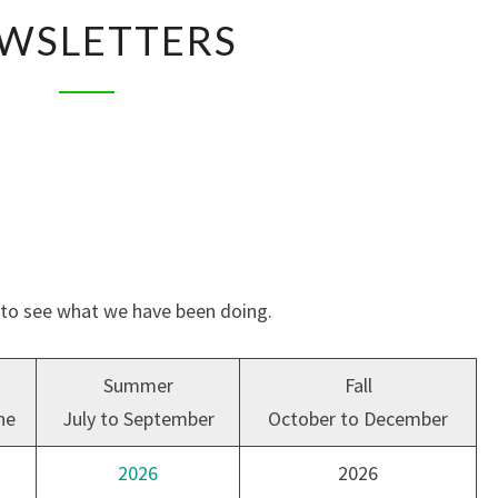
NEWSLETTERS
WSLETTERS
s to see what we have been doing.
Summer
Fall
ne
July to September
October to December
2026
2026