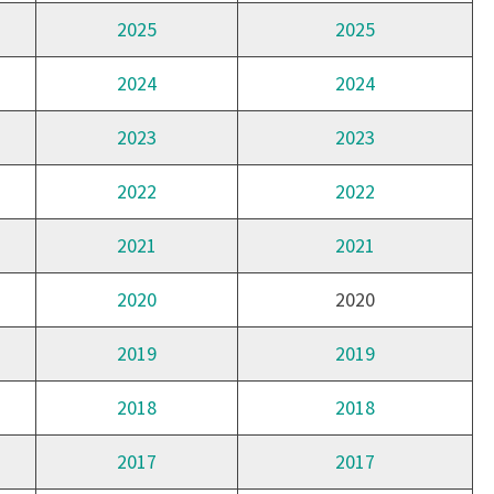
2025
2025
2024
2024
2023
2023
2022
2022
2021
2021
2020
2020
2019
2019
2018
2018
2017
2017