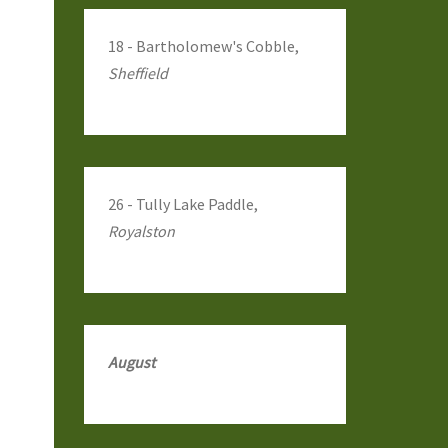
18 - Bartholomew's Cobble,
Sheffield
26 - Tully Lake Paddle,
Royalston
August