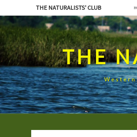
Skip
THE NATURALISTS' CLUB
H
to
content
THE N
Western