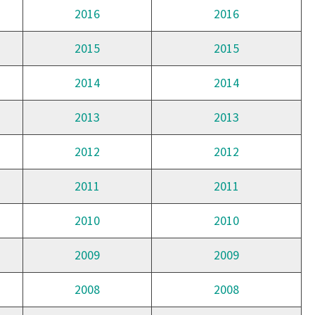
2016
2016
2015
2015
2014
2014
2013
2013
2012
2012
2011
2011
2010
2010
2009
2009
2008
2008