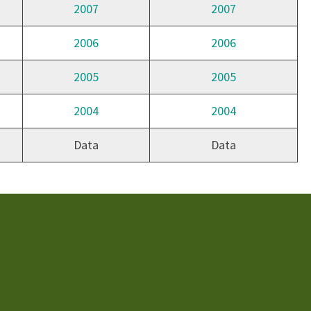
2007
2007
2006
2006
2005
2005
2004
2004
Data
Data