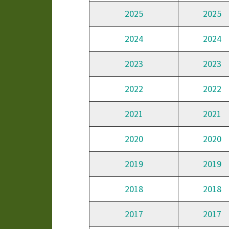
2025
2025
2024
2024
2023
2023
2022
2022
2021
2021
2020
2020
2019
2019
2018
2018
2017
2017