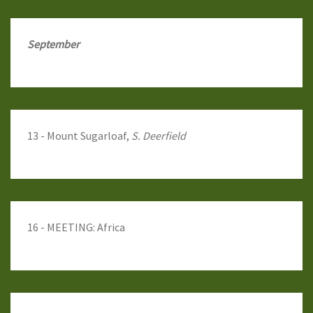
September
13 - Mount Sugarloaf,
S. Deerfield
16 - MEETING: Africa