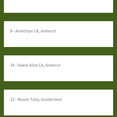
8 - Amethyst CA,
Amherst
19 - Sweet Alice CA,
Amherst
22 - Mount Toby,
Sunderland