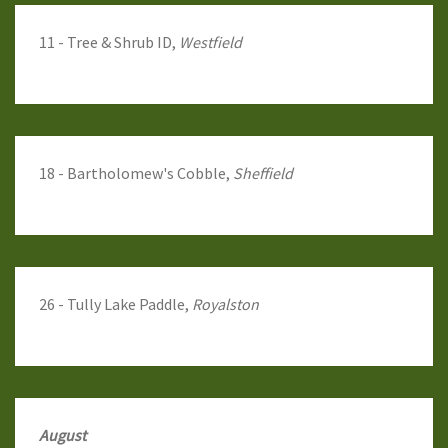
11 - Tree & Shrub ID,
Westfield
18 - Bartholomew's Cobble,
Sheffield
26 - Tully Lake Paddle,
Royalston
August