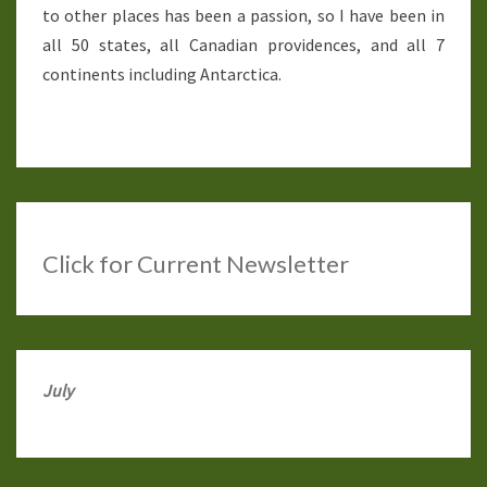
to other places has been a passion, so I have been in
all 50 states, all Canadian providences, and all 7
continents including Antarctica.
Click
for Current Newsletter
July