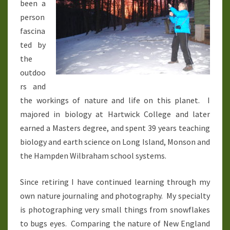
been a
person
fascina
ted by
the
outdoo
rs and
the workings of nature and life on this planet. I
majored in biology at Hartwick College and later
earned a Masters degree, and spent 39 years teaching
biology and earth science on Long Island, Monson and
the Hampden Wilbraham school systems.
Since retiring I have continued learning through my
own nature journaling and photography. My specialty
is photographing very small things from snowflakes
to bugs eyes. Comparing the nature of New England